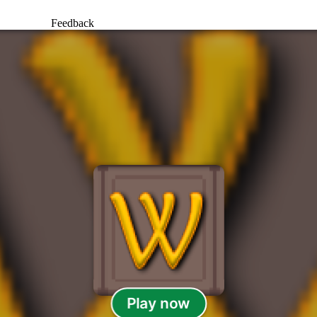
Feedback