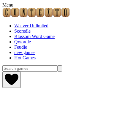
Menu
Weaver Unlimited
Scoredle
Blossom Word Game
Qwordle
Feudle
new games
Hot Games