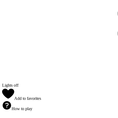
Lights off
Add to favorites
How to play