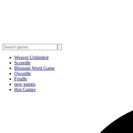
Weaver Unlimited
Scoredle
Blossom Word Game
Qwordle
Feudle
new games
Hot Games