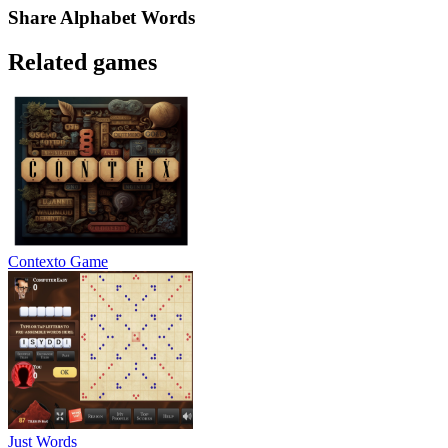
Share
Alphabet Words
Related games
Contexto Game
Just Words