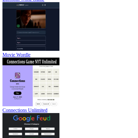
Movie Wordle
Connections Unlimited