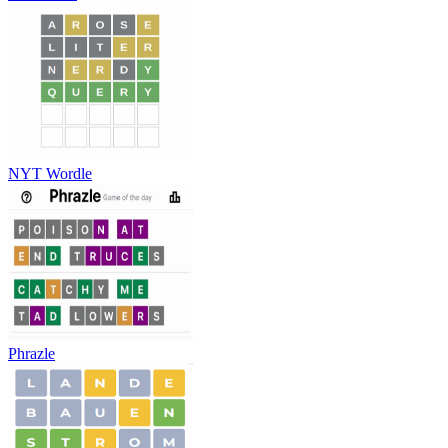
NYT Wordle
Phrazle