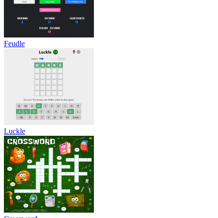
Feudle
Luckle