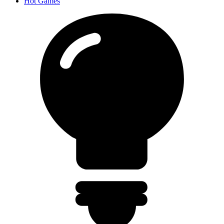
Hot Games