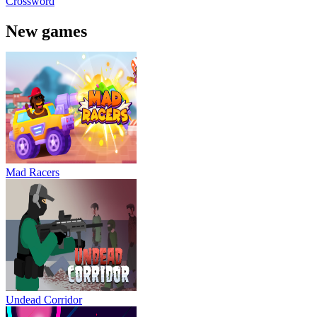
Crossword
New games
Mad Racers
Undead Corridor