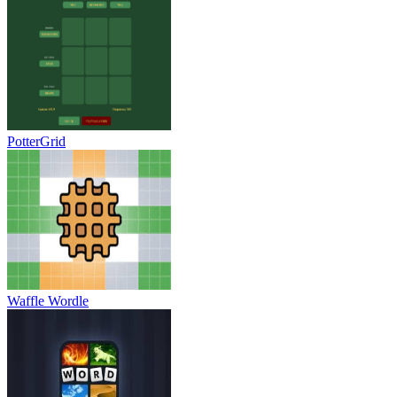
PotterGrid
Waffle Wordle