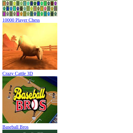
10000 Player Chess
Crazy Cattle 3D
Baseball Bros