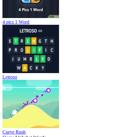
4 pics 1 Word
Letroso
Curve Rush