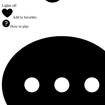
Lights off
Add to favorites
How to play