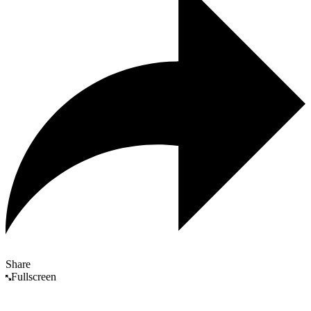
Share
Fullscreen