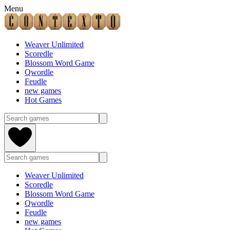
Menu
Weaver Unlimited
Scoredle
Blossom Word Game
Qwordle
Feudle
new games
Hot Games
Weaver Unlimited
Scoredle
Blossom Word Game
Qwordle
Feudle
new games