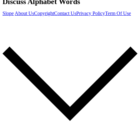
Discuss Alphabet Words
Slope
About Us
Copyright
Contact Us
Privacy Policy
Term Of Use