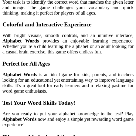
Your task is to identify the correct word that matches the given letter
and image. The game challenges your vocabulary and quick
thinking, making it perfect for players of all ages.
Colorful and Interactive Experience
With bright visuals, smooth controls, and an intuitive interface,
Alphabet Words
provides an enjoyable learning experience.
Whether you're a child learning the alphabet or an adult looking for
a casual brain exercise, this game offers endless fun.
Perfect for All Ages
Alphabet Words
is an ideal game for kids, parents, and teachers
looking for an educational yet entertaining way to improve language
skills. It’s a great tool for early learners and a relaxing pastime for
word game enthusiasts.
Test Your Word Skills Today!
Are you ready to put your alphabet knowledge to the test? Play
Alphabet Words
now and enjoy a simple yet rewarding word game
experience!