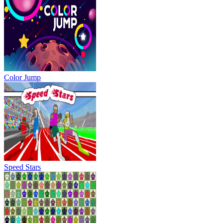
Color Jump
Speed Stars