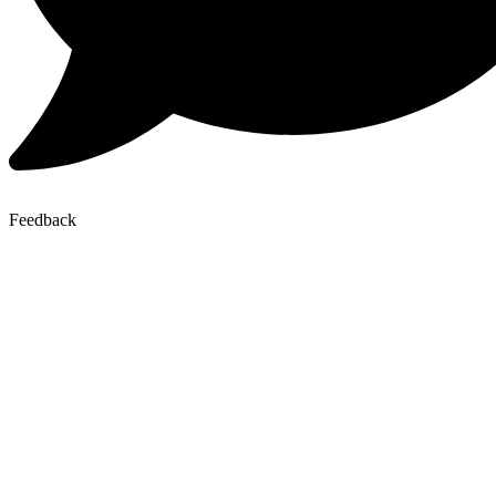
Feedback