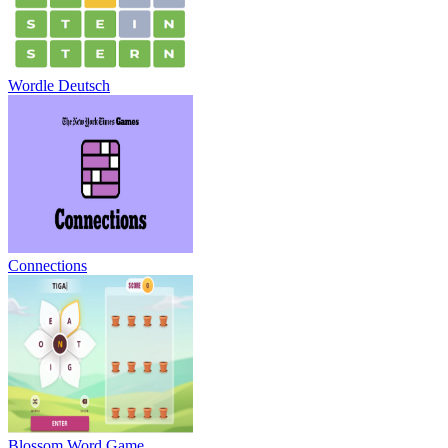
Wordle Deutsch
Connections
Blossom Word Game