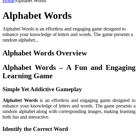
Home
Alphabet Words
Alphabet Words
Alphabet Words is an effortless and engaging game designed to
enhance your knowledge of letters and words. The game presents a
random alphabet...
Alphabet Words Overview
Alphabet Words – A Fun and Engaging
Learning Game
Simple Yet Addictive Gameplay
Alphabet Words
is an effortless and engaging game designed to
enhance your knowledge of letters and words. The game presents a
random alphabet along with corresponding images, making learning
both fun and interactive.
Identify the Correct Word