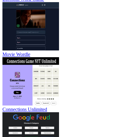
Movie Wordle
Connections Unlimited