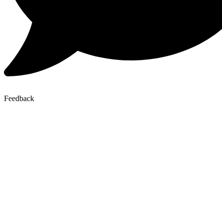
Feedback