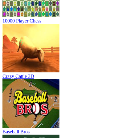
10000 Player Chess
Crazy Cattle 3D
Baseball Bros