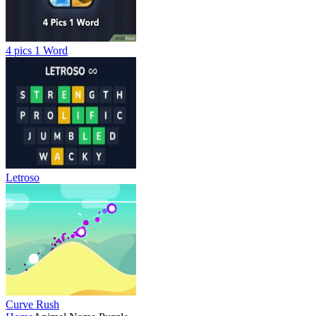
4 pics 1 Word
Letroso
Curve Rush