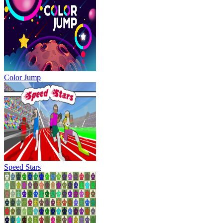
Color Jump
Speed Stars