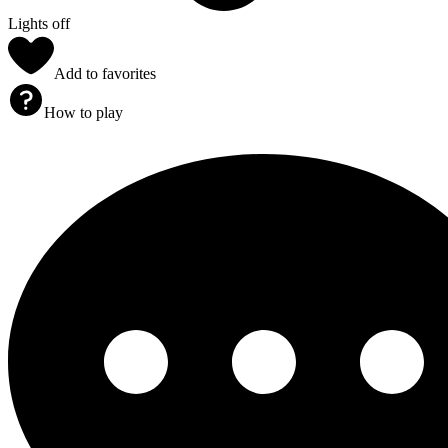
Lights off
Add to favorites
How to play