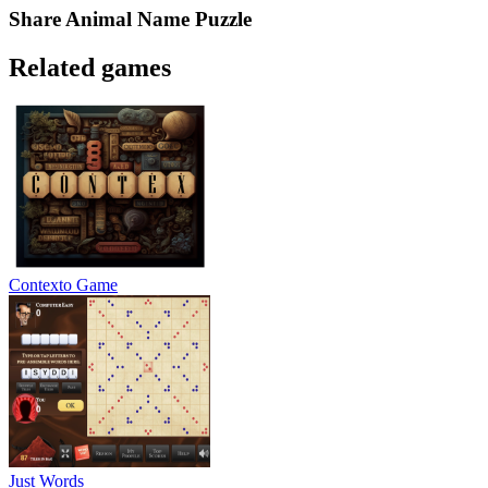
Share
Animal Name Puzzle
Related games
Contexto Game
Just Words