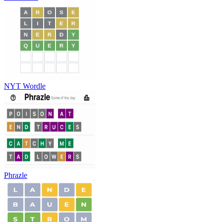
NYT Wordle
Phrazle