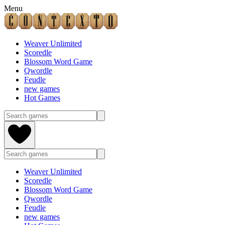
Menu
Weaver Unlimited
Scoredle
Blossom Word Game
Qwordle
Feudle
new games
Hot Games
Weaver Unlimited
Scoredle
Blossom Word Game
Qwordle
Feudle
new games