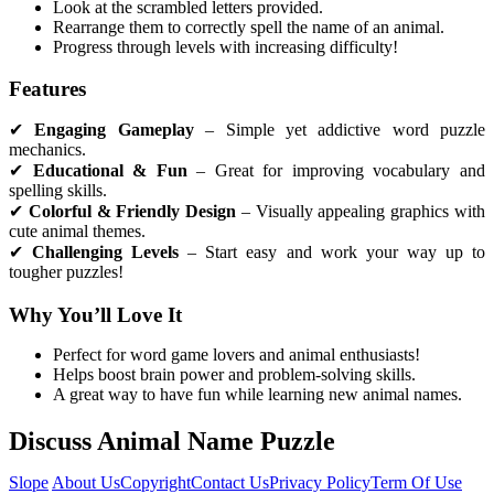
Look at the scrambled letters provided.
Rearrange them to correctly spell the name of an animal.
Progress through levels with increasing difficulty!
Features
✔
Engaging Gameplay
– Simple yet addictive word puzzle
mechanics.
✔
Educational & Fun
– Great for improving vocabulary and
spelling skills.
✔
Colorful & Friendly Design
– Visually appealing graphics with
cute animal themes.
✔
Challenging Levels
– Start easy and work your way up to
tougher puzzles!
Why You’ll Love It
Perfect for word game lovers and animal enthusiasts!
Helps boost brain power and problem-solving skills.
A great way to have fun while learning new animal names.
Discuss Animal Name Puzzle
Slope
About Us
Copyright
Contact Us
Privacy Policy
Term Of Use