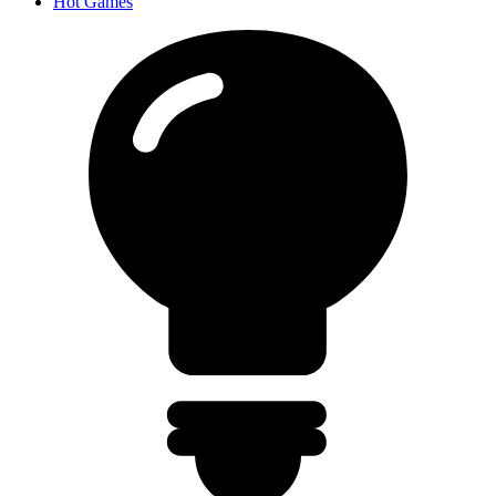
Hot Games