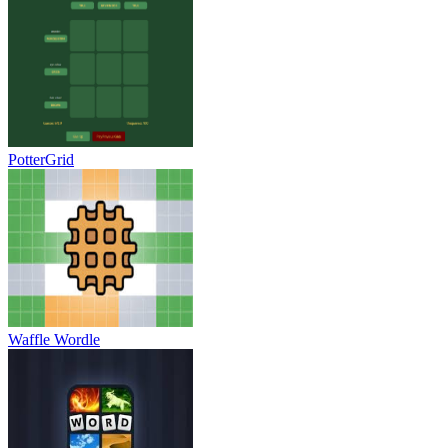
PotterGrid
Waffle Wordle