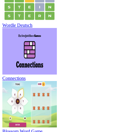
Wordle Deutsch
Connections
Blossom Word Game