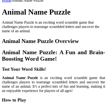
Home
Animal Name Puzzle
Animal Name Puzzle
Animal Name Puzzle is an exciting word scramble game that
challenges players to rearrange scrambled letters and uncover the
name of an animal.
Animal Name Puzzle Overview
Animal Name Puzzle: A Fun and Brain-
Boosting Word Game!
Test Your Word Skills!
Animal Name Puzzle
is an exciting word scramble game that
challenges players to rearrange scrambled letters and uncover the
name of an animal. It’s a perfect mix of fun and learning, making it
an enjoyable experience for players of all ages!
How to Play