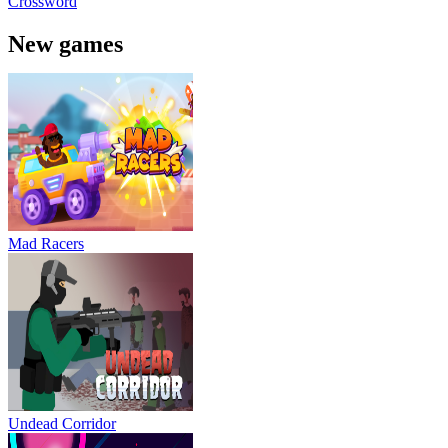
Crossword
New games
Mad Racers
Undead Corridor