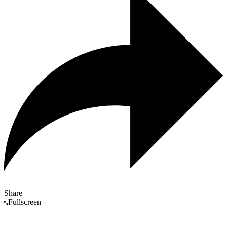
Share
Fullscreen