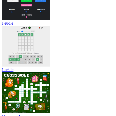
Feudle
Luckle